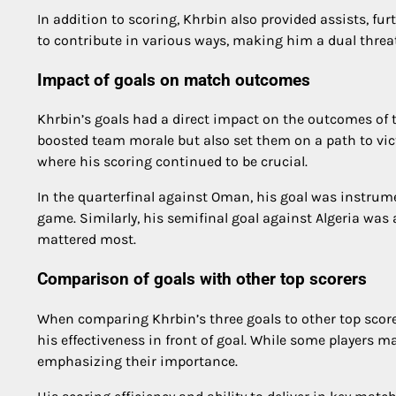
In addition to scoring, Khrbin also provided assists, fu
to contribute in various ways, making him a dual threat 
Impact of goals on match outcomes
Khrbin’s goals had a direct impact on the outcomes of t
boosted team morale but also set them on a path to vi
where his scoring continued to be crucial.
In the quarterfinal against Oman, his goal was instrume
game. Similarly, his semifinal goal against Algeria was 
mattered most.
Comparison of goals with other top scorers
When comparing Khrbin’s three goals to other top scor
his effectiveness in front of goal. While some players 
emphasizing their importance.