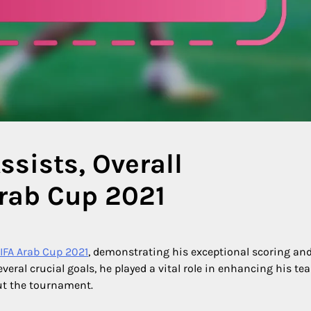
ssists, Overall
Arab Cup 2021
IFA Arab Cup 2021
, demonstrating his exceptional scoring an
everal crucial goals, he played a vital role in enhancing his te
t the tournament.