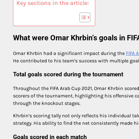
Key sections in the article:
What were Omar Khrbin’s goals in FI
Omar Khrbin had a significant impact during the
FIFA 
He contributed to his team’s success with multiple goa
Total goals scored during the tournament
Throughout the FIFA Arab Cup 2021, Omar Khrbin scored 
scorers of the tournament, highlighting his offensive c
through the knockout stages.
Khrbin’s scoring tally not only reflects his individual t
strategy. His ability to find the net consistently made hi
Goals scored in each match