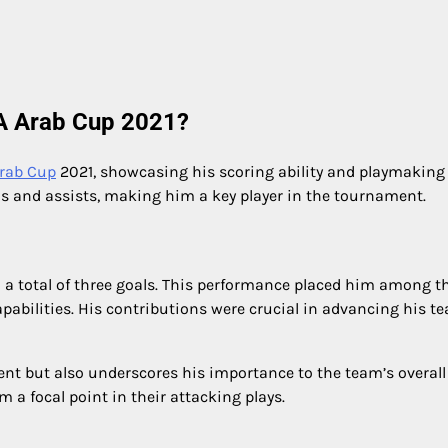
FA Arab Cup 2021?
Arab Cup
2021, showcasing his scoring ability and playmaking s
ls and assists, making him a key player in the tournament.
a total of three goals. This performance placed him among t
apabilities. His contributions were crucial in advancing his t
alent but also underscores his importance to the team’s overall
m a focal point in their attacking plays.