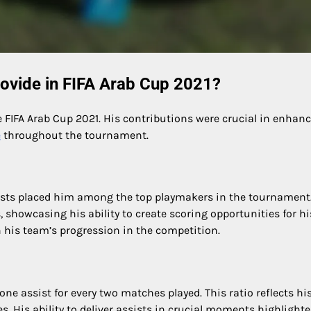
ovide in FIFA Arab Cup 2021?
e FIFA Arab Cup 2021. His contributions were crucial in enhan
e
throughout the tournament.
sists placed him among the top playmakers in the tournament
 showcasing his ability to create scoring opportunities for hi
 his team’s progression in the competition.
ne assist for every two matches played. This ratio reflects hi
. His ability to deliver assists in crucial moments highlighte