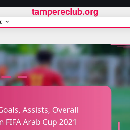
tampereclub.org
E