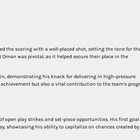
 the scoring with a well-placed shot, setting the tone for th
 Oman was pivotal, as it helped secure their place in the
in, demonstrating his knack for delivering in high-pressure
 achievement but also a vital contribution to the team’s prog
 open play strikes and set-piece opportunities. His first goal
ay, showcasing his ability to capitalize on chances created by