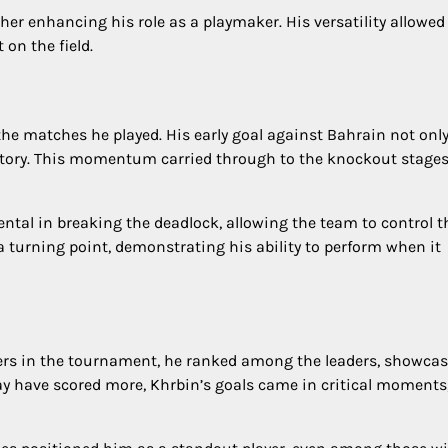
rther enhancing his role as a playmaker. His versatility allowe
on the field.
he matches he played. His early goal against Bahrain not onl
ctory. This momentum carried through to the knockout stages
ntal in breaking the deadlock, allowing the team to control t
a turning point, demonstrating his ability to perform when it
ers in the tournament, he ranked among the leaders, showca
may have scored more, Khrbin’s goals came in critical moments