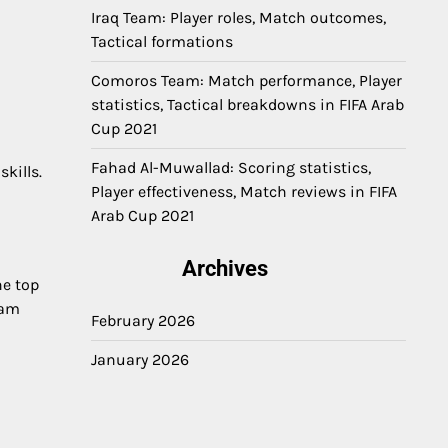
Iraq Team: Player roles, Match outcomes,
Tactical formations
Comoros Team: Match performance, Player
statistics, Tactical breakdowns in FIFA Arab
Cup 2021
Fahad Al-Muwallad: Scoring statistics,
kills.
Player effectiveness, Match reviews in FIFA
Arab Cup 2021
Archives
he top
eam
February 2026
January 2026