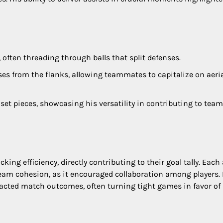
 often threading through balls that split defenses.
sses from the flanks, allowing teammates to capitalize on aeri
et pieces, showcasing his versatility in contributing to team
ing efficiency, directly contributing to their goal tally. Each 
d team cohesion, as it encouraged collaboration among players.
mpacted match outcomes, often turning tight games in favor of