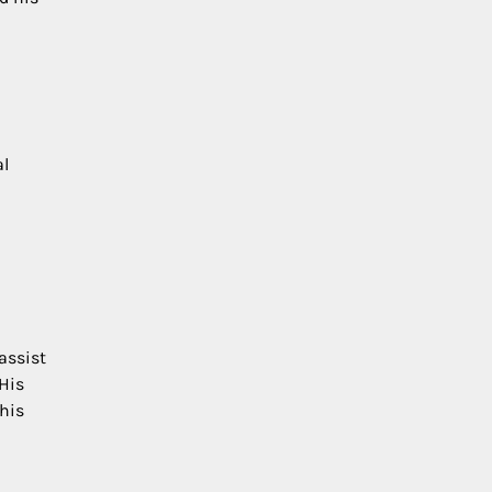
al
assist
 His
 his