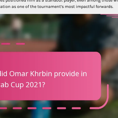
tches positioned him as a standout player, even among those w
putation as one of the tournament’s most impactful forwards.