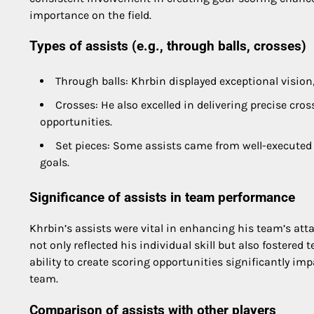
importance on the field.
Types of assists (e.g., through balls, crosses)
Through balls: Khrbin displayed exceptional vision,
Crosses: He also excelled in delivering precise cro
opportunities.
Set pieces: Some assists came from well-executed s
goals.
Significance of assists in team performance
Khrbin’s assists were vital in enhancing his team’s attack
not only reflected his individual skill but also fostere
ability to create scoring opportunities significantly i
team.
Comparison of assists with other players