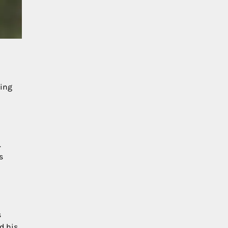
cing
.
s
s
d his