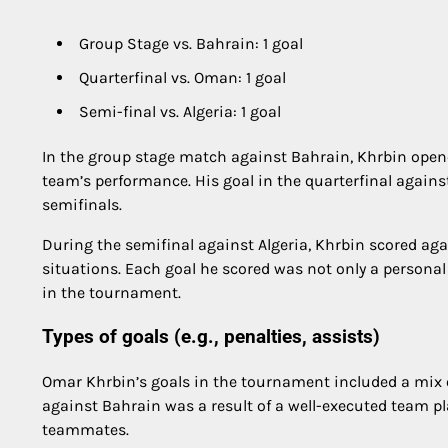
Group Stage vs. Bahrain: 1 goal
Quarterfinal vs. Oman: 1 goal
Semi-final vs. Algeria: 1 goal
In the group stage match against Bahrain, Khrbin opened
team’s performance. His goal in the quarterfinal against
semifinals.
During the semifinal against Algeria, Khrbin scored aga
situations. Each goal he scored was not only a personal
in the tournament.
Types of goals (e.g., penalties, assists)
Omar Khrbin’s goals in the tournament included a mix of
against Bahrain was a result of a well-executed team pl
teammates.