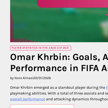
PLAYER STATISTICS IN FIFA ARAB CUP 2021
Omar Khrbin: Goals, A
Performance in FIFA 
by Nora Almasi
20/01/2026
Omar Khrbin emerged as a standout player during the
F
playmaking abilities. With a total of three assists and s
overall performance
and attacking dynamics throughou