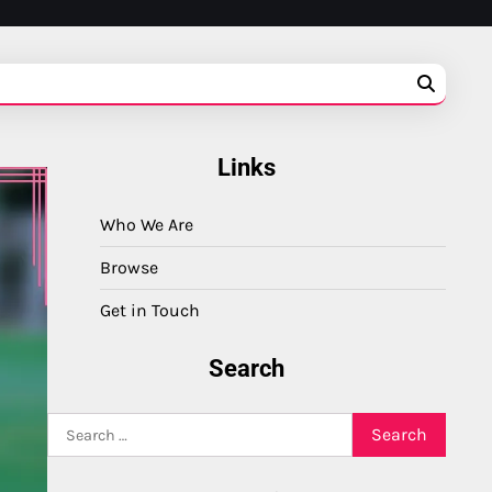
Links
Who We Are
Browse
Get in Touch
Search
Search
for: