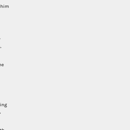
d him
y
,
he
sing
,