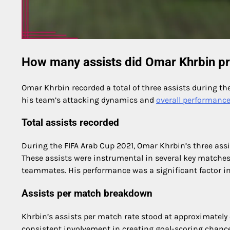
How many assists did Omar Khrbin pr
Omar Khrbin recorded a total of three assists during th
his team’s attacking dynamics and
overall performanc
Total assists recorded
During the FIFA Arab Cup 2021, Omar Khrbin’s three as
These assists were instrumental in several key matches,
teammates. His performance was a significant factor in
Assists per match breakdown
Khrbin’s assists per match rate stood at approximately o
consistent involvement in creating goal-scoring chances