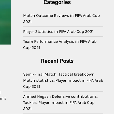
Categories
Match Outcome Reviews in FIFA Arab Cup
2021
Player Statistics in FIFA Arab Cup 2021
Team Performance Analysis in FIFA Arab
Cup 2021
Recent Posts
Semi-Final Match: Tactical breakdown,
Match statistics, Player impact in FIFA Arab
Cup 2021
d
Ahmed Hegazi: Defensive contributions,
am’s
Tackles, Player impact in FIFA Arab Cup
2021