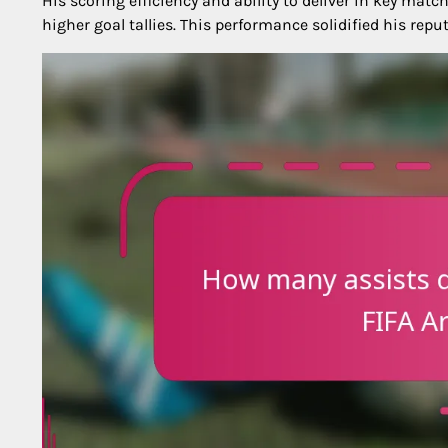
His scoring efficiency and ability to deliver in key ma
higher goal tallies. This performance solidified his re