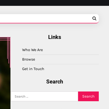
Links
Who We Are
Browse
Get in Touch
Search
Search
for: