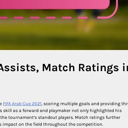
Assists, Match Ratings i
he
FIFA Arab Cup 2021
, scoring multiple goals and providing th
s skill as a forward and playmaker not only highlighted his
of the tournament’s standout players. Match ratings further
is impact on the field throughout the competition.