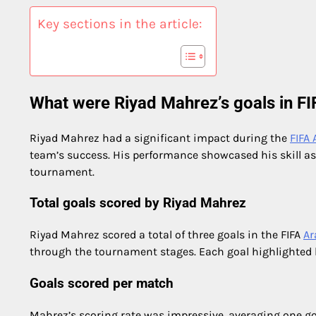
Key sections in the article:
What were Riyad Mahrez’s goals in F
Riyad Mahrez had a significant impact during the
FIFA
team’s success. His performance showcased his skill as
tournament.
Total goals scored by Riyad Mahrez
Riyad Mahrez scored a total of three goals in the FIFA
Ar
through the tournament stages. Each goal highlighted hi
Goals scored per match
Mahrez’s scoring rate was impressive, averaging one g