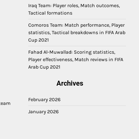
Iraq Team: Player roles, Match outcomes,
Tactical formations
Comoros Team: Match performance, Player
statistics, Tactical breakdowns in FIFA Arab
Cup 2021
Fahad Al-Muwallad: Scoring statistics,
Player effectiveness, Match reviews in FIFA
Arab Cup 2021
Archives
February 2026
 team
January 2026