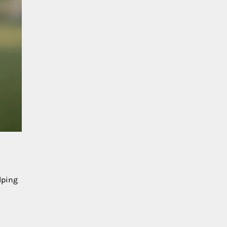
lping