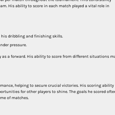
am. His ability to score in each match played a vital role in
is dribbling and finishing skills.
under pressure.
ty as a forward. His ability to score from different situations 
ance, helping to secure crucial victories. His scoring ability
rtunities for other players to shine. The goals he scored ofte
ome of matches.