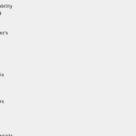
bility
d
ez’s
is
rs
ssists