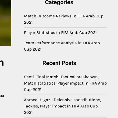
Categories
Match Outcome Reviews in FIFA Arab Cup
2021
Player Statistics in FIFA Arab Cup 2021
Team Performance Analysis in FIFA Arab
Cup 2021
n
Recent Posts
Semi-Final Match: Tactical breakdown,
Match statistics, Player impact in FIFA Arab
Cup 2021
ree
Ahmed Hegazi: Defensive contributions,
Tackles, Player impact in FIFA Arab Cup
2021