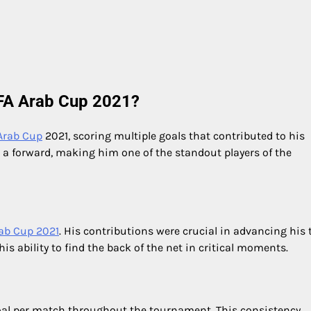
IFA Arab Cup 2021?
 Arab Cup
2021, scoring multiple goals that contributed to his
 a forward, making him one of the standout players of the
ab Cup 2021
. His contributions were crucial in advancing his
s ability to find the back of the net in critical moments.
oal per match throughout the tournament. This consistency