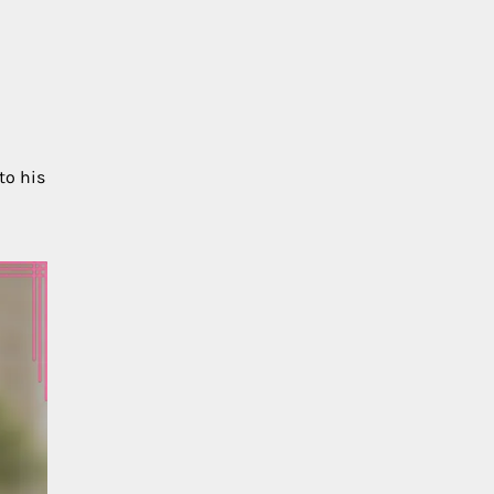
to his