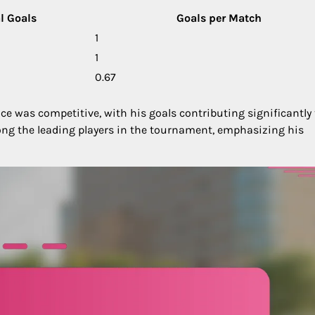
l Goals
Goals per Match
1
1
0.67
e was competitive, with his goals contributing significantly 
ong the leading players in the tournament, emphasizing his