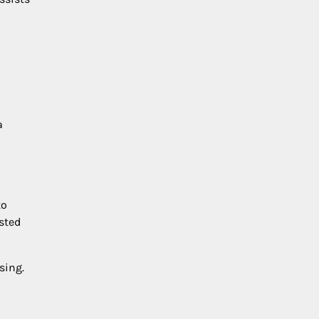
a
to
osted
sing.