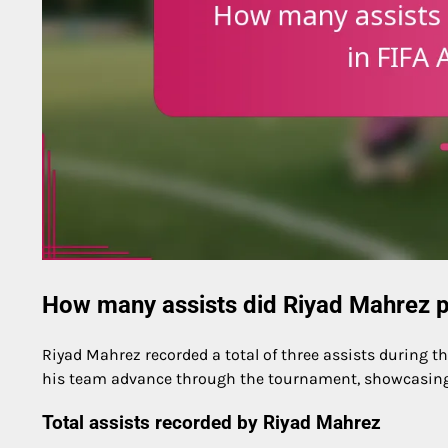
How many assists did Riyad Mahrez p
Riyad Mahrez recorded a total of three assists during th
his team advance through the tournament, showcasing 
Total assists recorded by Riyad Mahrez