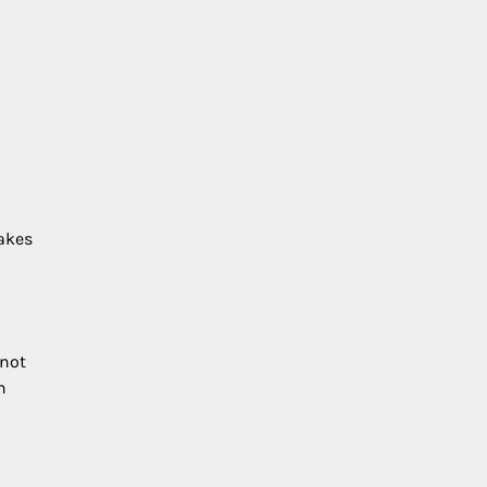
makes
 not
n