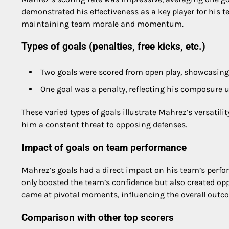
demonstrated his effectiveness as a key player for his te
maintaining team morale and momentum.
Types of goals (penalties, free kicks, etc.)
Two goals were scored from open play, showcasing h
One goal was a penalty, reflecting his composure 
These varied types of goals illustrate Mahrez’s versatili
him a constant threat to opposing defenses.
Impact of goals on team performance
Mahrez’s goals had a direct impact on his team’s perform
only boosted the team’s confidence but also created oppo
came at pivotal moments, influencing the overall outc
Comparison with other top scorers