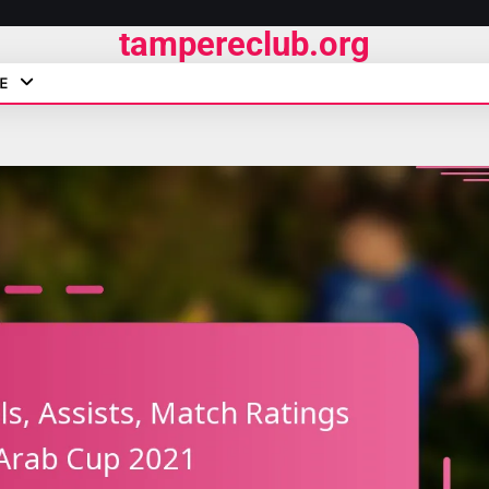
tampereclub.org
E