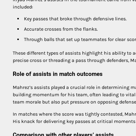
included:
Key passes that broke through defensive lines.
Accurate crosses from the flanks.
Through balls that set up teammates for clear sco
These different types of assists highlight his ability to
precise cross or threading a pass through defenders, Mah
Role of assists in match outcomes
Mahrez’s assists played a crucial role in determining 
building momentum for his team, often leading to vital g
team morale but also put pressure on opposing defense
In matches where the score was tightly contested, Mahr
His knack for delivering key passes at critical moments
Comparison with other players’ assists