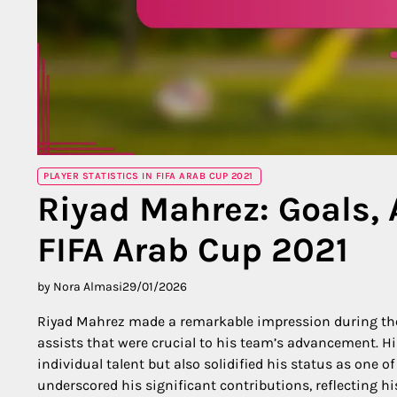
PLAYER STATISTICS IN FIFA ARAB CUP 2021
Riyad Mahrez: Goals, 
FIFA Arab Cup 2021
by Nora Almasi
29/01/2026
Riyad Mahrez made a remarkable impression during t
assists that were crucial to his team’s advancement. Hi
individual talent but also solidified his status as one 
underscored his significant contributions, reflecting h