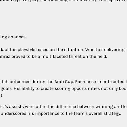
ring chances.
 adapt his playstyle based on the situation. Whether delivering 
rez proved to be a multifaceted threat on the field.
match outcomes during the Arab Cup. Each assist contributed 
oals. His ability to create scoring opportunities not only bo
s.
ez’s assists were often the difference between winning and lo
 underscored his importance to the team’s overall strategy.