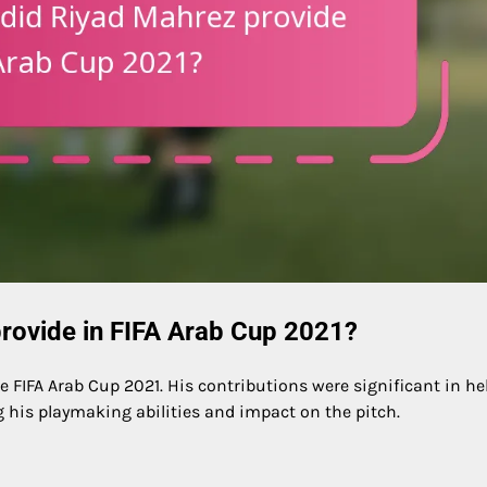
rovide in FIFA Arab Cup 2021?
e FIFA Arab Cup 2021. His contributions were significant in he
his playmaking abilities and impact on the pitch.