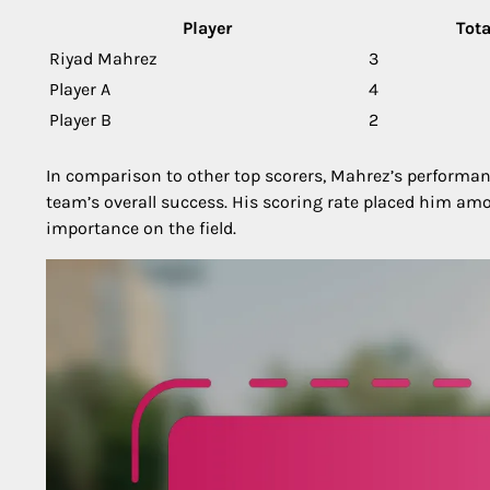
Player
Tota
Riyad Mahrez
3
Player A
4
Player B
2
In comparison to other top scorers, Mahrez’s performanc
team’s overall success. His scoring rate placed him am
importance on the field.