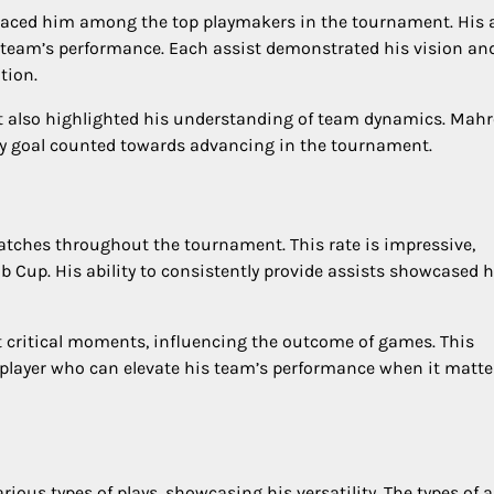
placed him among the top playmakers in the tournament. His a
is team’s performance. Each assist demonstrated his vision an
tion.
but also highlighted his understanding of team dynamics. Mahr
ery goal counted towards advancing in the tournament.
tches throughout the tournament. This rate is impressive,
b Cup. His ability to consistently provide assists showcased h
t critical moments, influencing the outcome of games. This
 player who can elevate his team’s performance when it matte
ous types of plays, showcasing his versatility. The types of a