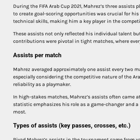
During the FIFA Arab Cup 2021, Mahrez’s three assists 
to create goal-scoring opportunities was crucial for h
technical skills, making him a key player in the competi
These assists not only reflected his individual talent 
contributions were pivotal in tight matches, where ev
Assists per match
Mahrez averaged approximately one assist every two ma
especially considering the competitive nature of the Ara
reliability as a playmaker.
In high-stakes matches, Mahrez’s assists often came a
statistic emphasizes his role as a game-changer and a
most.
Types of assists (key passes, crosses, etc.)
Riyad Mahrez’s assists in the tournament came from vari